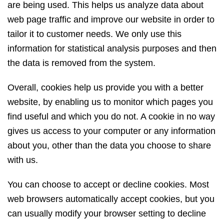
are being used. This helps us analyze data about
web page traffic and improve our website in order to
tailor it to customer needs. We only use this
information for statistical analysis purposes and then
the data is removed from the system.
Overall, cookies help us provide you with a better
website, by enabling us to monitor which pages you
find useful and which you do not. A cookie in no way
gives us access to your computer or any information
about you, other than the data you choose to share
with us.
You can choose to accept or decline cookies. Most
web browsers automatically accept cookies, but you
can usually modify your browser setting to decline