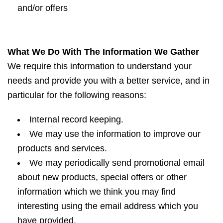
and/or offers
What We Do With The Information We Gather
We require this information to understand your
needs and provide you with a better service, and in
particular for the following reasons:
Internal record keeping.
We may use the information to improve our
products and services.
We may periodically send promotional email
about new products, special offers or other
information which we think you may find
interesting using the email address which you
have provided.