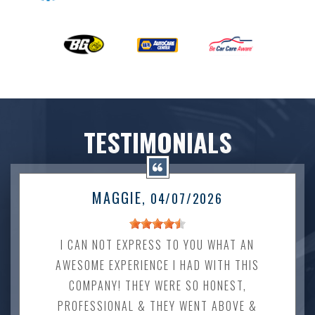
TESTIMONIALS
MAGGIE
, 04/07/2026
I CAN NOT EXPRESS TO YOU WHAT AN
AWESOME EXPERIENCE I HAD WITH THIS
COMPANY! THEY WERE SO HONEST,
PROFESSIONAL & THEY WENT ABOVE &