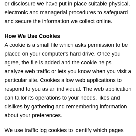
or disclosure we have put in place suitable physical,
electronic and managerial procedures to safeguard
and secure the information we collect online.
How We Use Cookies
A cookie is a small file which asks permission to be
placed on your computer's hard drive. Once you
agree, the file is added and the cookie helps
analyze web traffic or lets you know when you visit a
particular site. Cookies allow web applications to
respond to you as an individual. The web application
can tailor its operations to your needs, likes and
dislikes by gathering and remembering information
about your preferences.
We use traffic log cookies to identify which pages