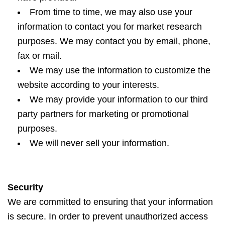
From time to time, we may also use your
information to contact you for market research
purposes. We may contact you by email, phone,
fax or mail.
We may use the information to customize the
website according to your interests.
We may provide your information to our third
party partners for marketing or promotional
purposes.
We will never sell your information.
Security
We are committed to ensuring that your information
is secure. In order to prevent unauthorized access