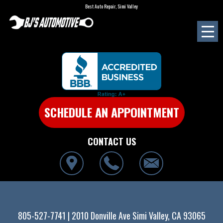
Best Auto Repair, Simi Valley
SCHEDULE AN APPOINTMENT
CONTACT US
805-527-7741
|
2010 Donville Ave
Simi Valley, CA 93065