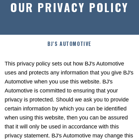
OUR PRIVACY POLICY
BJ'S AUTOMOTIVE
This privacy policy sets out how BJ's Automotive
uses and protects any information that you give BJ's
Automotive when you use this website. BJ's
Automotive is committed to ensuring that your
privacy is protected. Should we ask you to provide
certain information by which you can be identified
when using this website, then you can be assured
that it will only be used in accordance with this
privacy statement. BJ's Automotive may change this