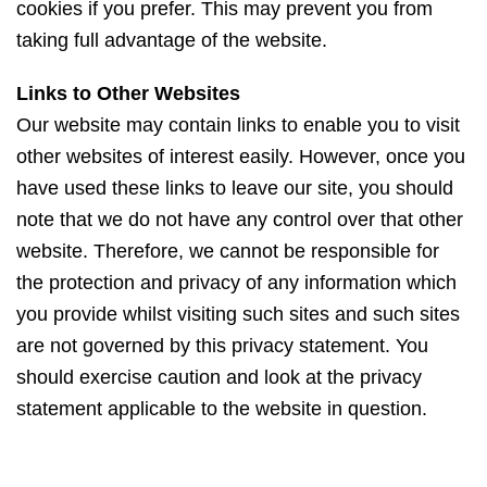
cookies if you prefer. This may prevent you from
taking full advantage of the website.
Links to Other Websites
Our website may contain links to enable you to visit
other websites of interest easily. However, once you
have used these links to leave our site, you should
note that we do not have any control over that other
website. Therefore, we cannot be responsible for
the protection and privacy of any information which
you provide whilst visiting such sites and such sites
are not governed by this privacy statement. You
should exercise caution and look at the privacy
statement applicable to the website in question.