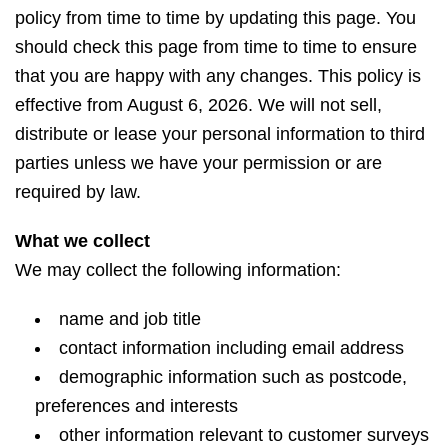
policy from time to time by updating this page. You
should check this page from time to time to ensure
that you are happy with any changes. This policy is
effective from August 6, 2026. We will not sell,
distribute or lease your personal information to third
parties unless we have your permission or are
required by law.
What we collect
We may collect the following information:
name and job title
contact information including email address
demographic information such as postcode,
preferences and interests
other information relevant to customer surveys