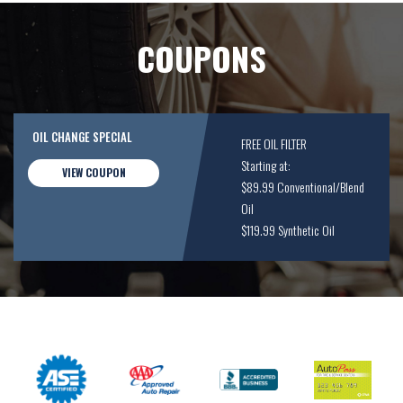
COUPONS
OIL CHANGE SPECIAL
FREE OIL FILTER
Starting at:
VIEW COUPON
$89.99 Conventional/Blend
Oil
$119.99 Synthetic Oil