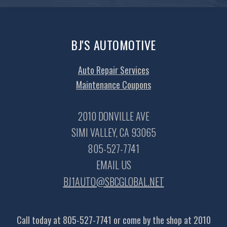
BJ'S AUTOMOTIVE
Auto Repair Services
Maintenance Coupons
2010 DONVILLE AVE
SIMI VALLEY, CA 93065
805-527-7741
EMAIL US
BJ1AUTO@SBCGLOBAL.NET
Call today at
805-527-7741
or come by the shop at 2010