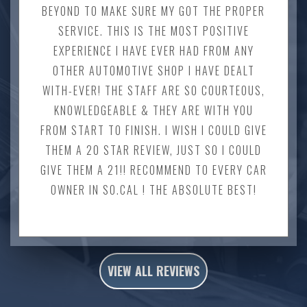
BEYOND TO MAKE SURE MY GOT THE PROPER
SERVICE. THIS IS THE MOST POSITIVE
EXPERIENCE I HAVE EVER HAD FROM ANY
OTHER AUTOMOTIVE SHOP I HAVE DEALT
WITH-EVER! THE STAFF ARE SO COURTEOUS,
KNOWLEDGEABLE & THEY ARE WITH YOU
FROM START TO FINISH. I WISH I COULD GIVE
THEM A 20 STAR REVIEW, JUST SO I COULD
GIVE THEM A 21!! RECOMMEND TO EVERY CAR
OWNER IN SO.CAL ! THE ABSOLUTE BEST!
VIEW ALL REVIEWS