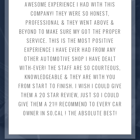
AWESOME EXPERIENCE I HAD WITH THIS
COMPANY! THEY WERE SO HONEST,
PROFESSIONAL & THEY WENT ABOVE &
BEYOND TO MAKE SURE MY GOT THE PROPER
SERVICE. THIS IS THE MOST POSITIVE
EXPERIENCE I HAVE EVER HAD FROM ANY
OTHER AUTOMOTIVE SHOP I HAVE DEALT
WITH-EVER! THE STAFF ARE SO COURTEOUS,
KNOWLEDGEABLE & THEY ARE WITH YOU
FROM START TO FINISH. I WISH I COULD GIVE
THEM A 20 STAR REVIEW, JUST SO I COULD
GIVE THEM A 21!! RECOMMEND TO EVERY CAR
OWNER IN SO.CAL ! THE ABSOLUTE BEST!