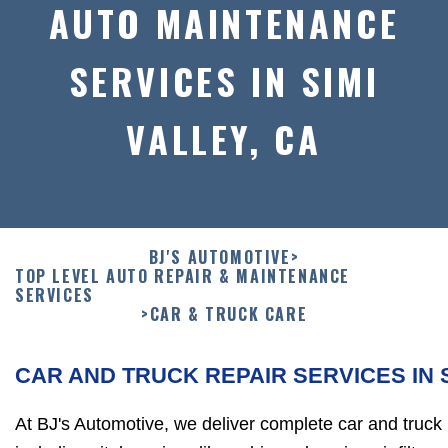
AUTO MAINTENANCE
SERVICES IN SIMI
VALLEY, CA
BJ'S AUTOMOTIVE
>
TOP LEVEL AUTO REPAIR & MAINTENANCE
SERVICES
>
CAR & TRUCK CARE
CAR AND TRUCK REPAIR SERVICES IN 
At BJ's Automotive, we deliver complete car and truck r