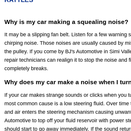
Why is my car making a squealing noise?
It may be a slipping fan belt. Listen for a few warning
chirping noise. Those noises are usually caused by mi
the pulley. If you come by BJ's Automotive in Simi Vall
repair technicians can realign it to stop the noise and fi
completely breaks.
Why does my car make a noise when I turn
If your car makes strange sounds or clicks when you t
most common cause is a low steering fluid. Over time 
and air enters the steering mechanism causing unwan
Automotive to top off your fluid reservoir with power st
should start to go away immediately. If the sound retur