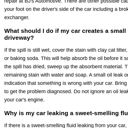
repair at BJ's Automotive. There are other possible ca
your foot on the driver's side of the car including a br
exchanger.
What should I do if my car creates a small
driveway?
If the spill is still wet, cover the stain with clay cat lit
or baking soda. This will help absorb the oil before it
the spill has dried, sweep up the absorbent material.
remaining stain with water and soap. A small oil leak 
indication that something is wrong with your car. Bring
to get the problem diagnosed. Do not ignore an oil leak 
your car's engine.
Why is my car leaking a sweet-smelling fl
If there is a sweet-smelling fluid leaking from your car, 