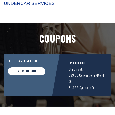
UNDERCAR SERVICES
COUPONS
OIL CHANGE SPECIAL
FREE OIL FILTER
Starting at:
VIEW COUPON
$89.99 Conventional/Blend
Oil
$119.99 Synthetic Oil