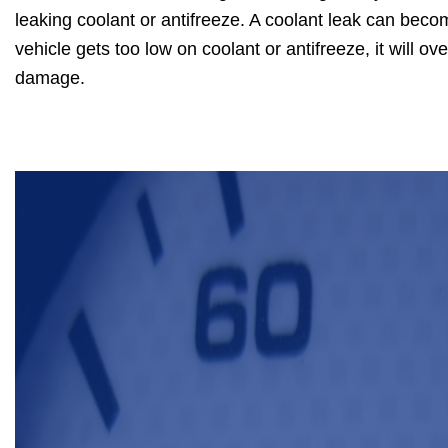
leaking coolant or antifreeze. A coolant leak can beco
vehicle gets too low on coolant or antifreeze, it will 
damage.