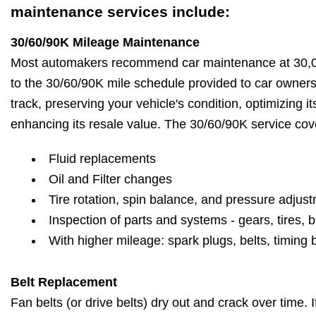
maintenance services include:
30/60/90K Mileage Maintenance
Most automakers recommend car maintenance at 30,00
to the 30/60/90K mile schedule provided to car owner
track, preserving your vehicle's condition, optimizing 
enhancing its resale value. The 30/60/90K service cov
Fluid replacements
Oil and Filter changes
Tire rotation, spin balance, and pressure adjus
Inspection of parts and systems - gears, tires, b
With higher mileage: spark plugs, belts, timing 
Belt Replacement
Fan belts (or drive belts) dry out and crack over time. 