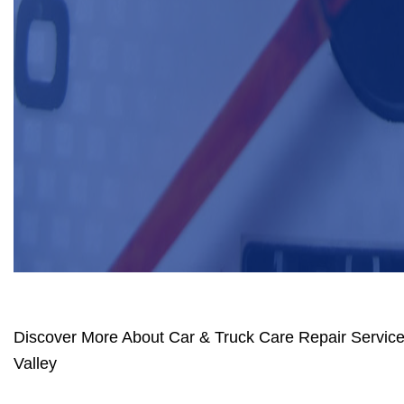
Discover More About Car & Truck Care Repair Services
Valley