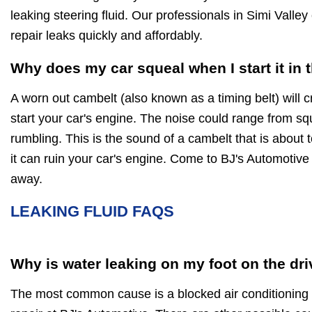
leaking steering fluid. Our professionals in Simi Vall
repair leaks quickly and affordably.
Why does my car squeal when I start it in
A worn out cambelt (also known as a timing belt) will 
start your car's engine. The noise could range from squ
rumbling. This is the sound of a cambelt that is about 
it can ruin your car's engine. Come to BJ's Automotive 
away.
LEAKING FLUID FAQS
Why is water leaking on my foot on the dri
The most common cause is a blocked air conditioning d