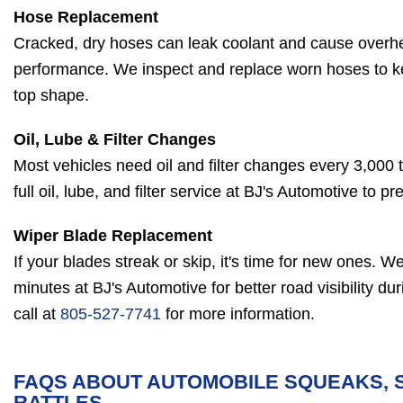
Hose Replacement
Cracked, dry hoses can leak coolant and cause overh
performance. We inspect and replace worn hoses to k
top shape.
Oil, Lube & Filter Changes
Most vehicles need oil and filter changes every 3,000 
full oil, lube, and filter service at BJ's Automotive to 
Wiper Blade Replacement
If your blades streak or skip, it's time for new ones. We 
minutes at BJ's Automotive for better road visibility du
call at
805-527-7741
for more information.
FAQS ABOUT AUTOMOBILE SQUEAKS, 
RATTLES