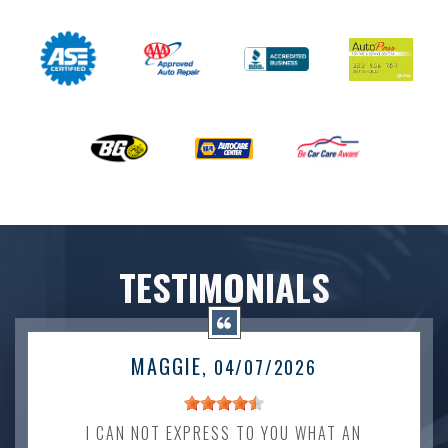
TESTIMONIALS
MAGGIE
, 04/07/2026
I CAN NOT EXPRESS TO YOU WHAT AN