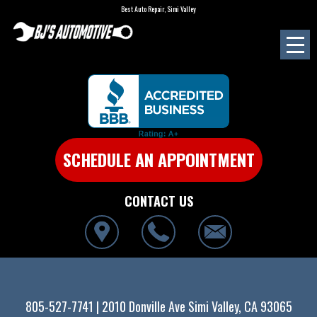
Best Auto Repair, Simi Valley
SCHEDULE AN APPOINTMENT
CONTACT US
805-527-7741
|
2010 Donville Ave
Simi Valley, CA 93065