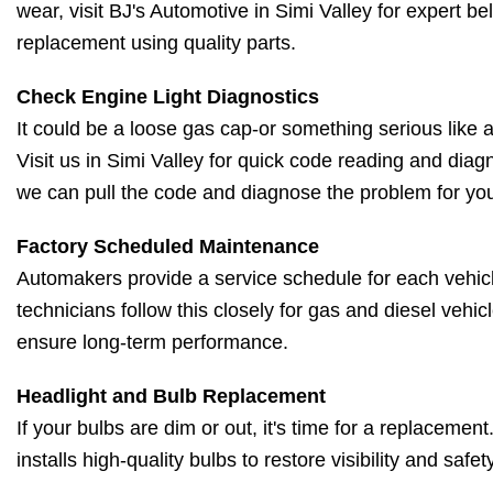
wear, visit BJ's Automotive in Simi Valley for expert be
replacement using quality parts.
Check Engine Light Diagnostics
It could be a loose gas cap-or something serious like a 
Visit us in Simi Valley for quick code reading and diag
we can pull the code and diagnose the problem for yo
Factory Scheduled Maintenance
Automakers provide a service schedule for each vehicl
technicians follow this closely for gas and diesel vehic
ensure long-term performance.
Headlight and Bulb Replacement
If your bulbs are dim or out, it's time for a replacemen
installs high-quality bulbs to restore visibility and safety