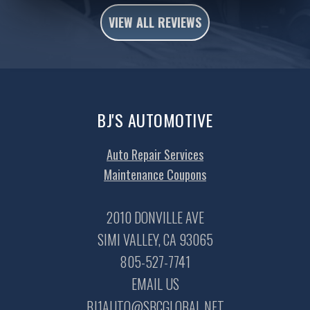
VIEW ALL REVIEWS
BJ'S AUTOMOTIVE
Auto Repair Services
Maintenance Coupons
2010 DONVILLE AVE
SIMI VALLEY, CA 93065
805-527-7741
EMAIL US
BJ1AUTO@SBCGLOBAL.NET