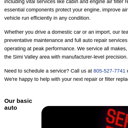
including vital services like cabin and engine air filte
essential components protect your engine, improve air 
vehicle run efficiently in any condition.
Whether you drive a domestic car or an import, our tea
preventative maintenance and full auto repair services
operating at peak performance. We service all makes,
the Simi Valley area with manufacturer-level precision.
Need to schedule a service? Call us at
805-527-7741
We're happy to help with your next repair or filter rep
Our basic
auto